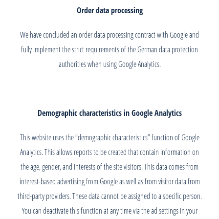
Order data processing
We have concluded an order data processing contract with Google and
fully implement the strict requirements of the German data protection
authorities when using Google Analytics.
Demographic characteristics in Google Analytics
This website uses the “demographic characteristics” function of Google
Analytics. This allows reports to be created that contain information on
the age, gender, and interests of the site visitors. This data comes from
interest-based advertising from Google as well as from visitor data from
third-party providers. These data cannot be assigned to a specific person.
You can deactivate this function at any time via the ad settings in your