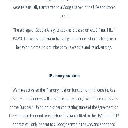
website is usually transferred to a Google server in the USA and stored
there.
The storage of Google Analytics cookies is based on Art. 6 Para. 1 lit. f
DSGVO. The website operator has a legitimate interest in analyzing user
behavior in order to optimize both its website and its advertising.
IP anonymization
We have activated the IP anonymization function on this website. As a
result, your IP address will be shortened by Google within member states
of the European Union or in other contracting states of the Agreement on
the European Economic Area before it is transmitted to the USA. The full IP
address will only be sent to a Google server in the USA and shortened