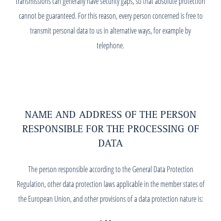
transmissions can generally have security gaps, so that absolute protection
cannot be guaranteed. For this reason, every person concerned is free to
transmit personal data to us in alternative ways, for example by
telephone.
NAME AND ADDRESS OF THE PERSON
RESPONSIBLE FOR THE PROCESSING OF
DATA
The person responsible according to the General Data Protection
Regulation, other data protection laws applicable in the member states of
the European Union, and other provisions of a data protection nature is: