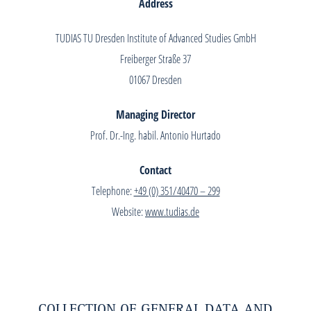
Address
TUDIAS TU Dresden Institute of Advanced Studies GmbH
Freiberger Straße 37
01067 Dresden
Managing Director
Prof. Dr.-Ing. habil. Antonio Hurtado
Contact
Telephone:
+49 (0) 351/40470 – 299
Website:
www.tudias.de
COLLECTION OF GENERAL DATA AND