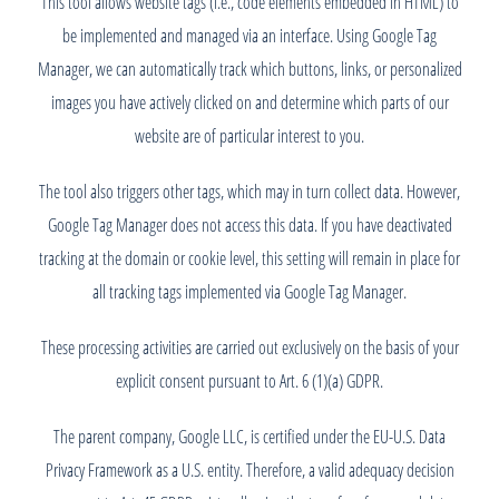
This tool allows website tags (i.e., code elements embedded in HTML) to
be implemented and managed via an interface. Using Google Tag
Manager, we can automatically track which buttons, links, or personalized
images you have actively clicked on and determine which parts of our
website are of particular interest to you.
The tool also triggers other tags, which may in turn collect data. However,
Google Tag Manager does not access this data. If you have deactivated
tracking at the domain or cookie level, this setting will remain in place for
all tracking tags implemented via Google Tag Manager.
These processing activities are carried out exclusively on the basis of your
explicit consent pursuant to Art. 6 (1)(a) GDPR.
The parent company, Google LLC, is certified under the EU-U.S. Data
Privacy Framework as a U.S. entity. Therefore, a valid adequacy decision