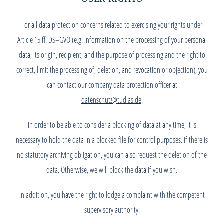
For all data protection concerns related to exercising your rights under
Article 15 ff. DS–GVO (e.g. information on the processing of your personal
data, its origin, recipient, and the purpose of processing and the right to
correct, limit the processing of, deletion, and revocation or objection), you
can contact our company data protection officer at
datenschutz@tudias.de
.
In order to be able to consider a blocking of data at any time, it is
necessary to hold the data in a blocked file for control purposes. If there is
no statutory archiving obligation, you can also request the deletion of the
data. Otherwise, we will block the data if you wish.
In addition, you have the right to lodge a complaint with the competent
supervisory authority.