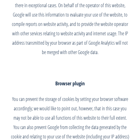
there in exceptional cases. On behalf of the operator of this website,
Google will use this information to evaluate your use of the website, to
compile reports on website activity, and to provide the website operator
with other services relating to website activity and internet usage. The IP
address transmitted by your browser as part of Google Analytics will not
be merged with other Google data.
Browser plugin
You can prevent the storage of cookies by setting your browser software
accordingly; we would like to point out, however, that in this case you
may not be able to use all functions of this website to their full extent.
You can also prevent Google from collecting the data generated by the
cookie and relating to your use of the website (including your IP address)