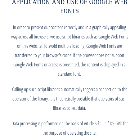
APPLICATION AND USE OF GOOGLE WEB
FONTS
In order to present our content correctly and in a graphically appealing
way across all browsers, we use script libraries such as Google Web Fonts
on this website. To avoid multiple loading, Google Web Fonts are
transferred to your browser's cache. If the browser does not support
Google Web Fonts or access is prevented, the content is displayed in a
standard font.
Calling up such script libraries automatically triggers a connection to the
operator of the library. It is theoretically possible that operators of such
libraries collect data.
Data processing is performed on the basis of Article 6 § 1 lit. f DS-GVO for
the purpose of operating the site.