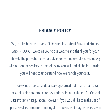
PRIVACY POLICY
We, the Technische Universität Dresden Institute of Advanced Studies
GmbH (TUDIAS), welcome you to our website and thank you for your
interest. The protection of your data is something we take very seriously
with our online services. In the following you will find all the information
you will need to understand how we handle your data.
The processing of personal data is always carried out in accordance with
the applicable data protection regulations, in particular the EU General
Data Protection Regulation. However, if you would like to make use of
special services from our company via our website, it may be necessary to