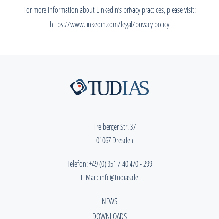
For more information about LinkedIn’s privacy practices, please visit:
https://www.linkedin.com/legal/privacy-policy
Freiberger Str. 37
01067 Dresden
Telefon:
+49 (0) 351 / 40 470 - 299
E-Mail:
info@tudias.de
NEWS
DOWNLOADS