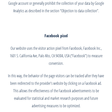
Google account or generally prohibit the collection of your data by Google
Analytics as described in the section “Objection to data collection”.
Facebook pixel
Our website uses the visitor action pixel from Facebook, Facebook Inc.,
1601 S. California Ave, Palo Alto, CA 94304, USA (“Facebook”) to measure
conversion.
In this way, the behavior of the page visitors can be tracked after they have
been redirected to the provider's website by clicking on a Facebook ad.
This allows the effectiveness of the Facebook advertisements to be
evaluated for statistical and market research purposes and future
advertising measures to be optimized.