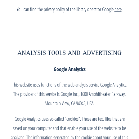
You can find the privacy policy of the library operator Google
here
.
ANALYSIS TOOLS AND ADVERTISING
Google Analytics
This website uses functions of the web analysis service Google Analytics.
The provider of this service is Google Inc., 1600 Amphitheater Parkway,
Mountain View, CA 94043, USA.
Google Analytics uses so-called “cookies”. These are text files that are
saved on your computer and that enable your use of the website to be
analyzed. The information generated by the cookie about your use of this