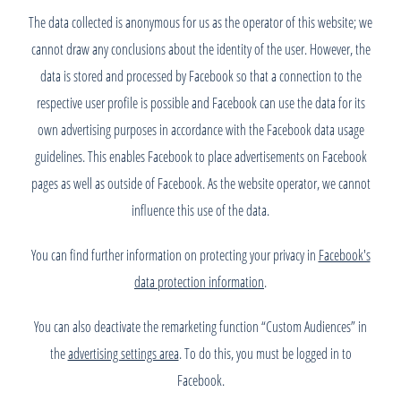
The data collected is anonymous for us as the operator of this website; we
cannot draw any conclusions about the identity of the user. However, the
data is stored and processed by Facebook so that a connection to the
respective user profile is possible and Facebook can use the data for its
own advertising purposes in accordance with the Facebook data usage
guidelines. This enables Facebook to place advertisements on Facebook
pages as well as outside of Facebook. As the website operator, we cannot
influence this use of the data.
You can find further information on protecting your privacy in
Facebook's
data protection information
.
You can also deactivate the remarketing function “Custom Audiences” in
the
advertising settings area
. To do this, you must be logged in to
Facebook.