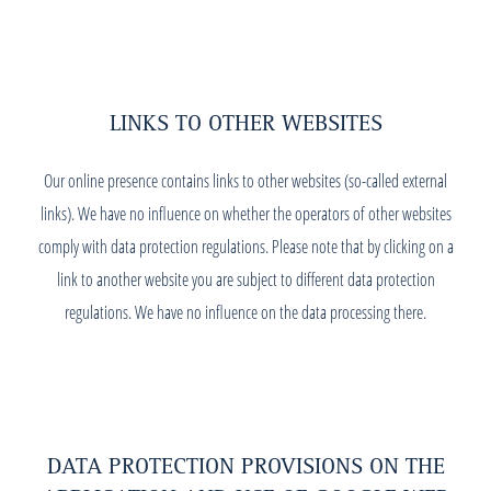
LINKS TO OTHER WEBSITES
Our online presence contains links to other websites (so-called external
links). We have no influence on whether the operators of other websites
comply with data protection regulations. Please note that by clicking on a
link to another website you are subject to different data protection
regulations. We have no influence on the data processing there.
DATA PROTECTION PROVISIONS ON THE