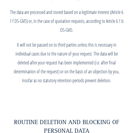
The data are processed and stored based on a legitimate interest (Article 6
1 f DS-GVO) or, in the case of quotation requests, according to Article 6 1 b
DS-GVO.
It will not be passed on to third parties unless this is necessary in
individual cases due to the nature of your request. The data will be
deleted after your request has been implemented (i.e. after final
determination of the request) or on the basis of an objection by you,
insofar as no statutory retention periods prevent deletion.
ROUTINE DELETION AND BLOCKING OF
PERSONAL DATA