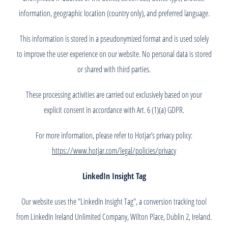
information, geographic location (country only), and preferred language.
This information is stored in a pseudonymized format and is used solely
to improve the user experience on our website. No personal data is stored
or shared with third parties.
These processing activities are carried out exclusively based on your
explicit consent in accordance with Art. 6 (1)(a) GDPR.
For more information, please refer to Hotjar’s privacy policy:
https://www.hotjar.com/legal/policies/privacy
LinkedIn Insight Tag
Our website uses the "LinkedIn Insight Tag", a conversion tracking tool
from LinkedIn Ireland Unlimited Company, Wilton Place, Dublin 2, Ireland.