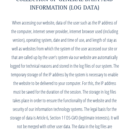
INFORMATION (LOG DATA)
When accessing our website, data of the user such as the IP address of
the computer, internet server provider, internet browser used (including
version), operating system, date and time of use, and length of stay as
well as websites from which the system of the user accessed our site or
that are called up by the user's system via our website are automatically
logged for technical reasons and stored in the log files of our system. The
temporary storage of the IP address by the system is necessary to enable
the website to be delivered to your computer. For this, the IP address
must be saved for the duration of the session. The storage in log files
takes place in order to ensure the functionality of the website and the
security of our information technology systems. The legal basis for the
storage of data is Article 6, Section 1 f DS-GVO (legitimate interests). It will
not be merged with other user data. The data in the log files are