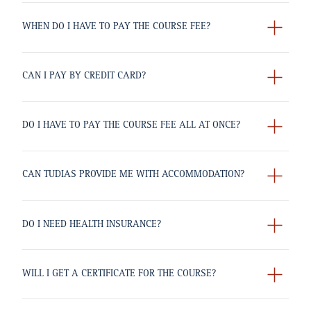
WHEN DO I HAVE TO PAY THE COURSE FEE?
CAN I PAY BY CREDIT CARD?
DO I HAVE TO PAY THE COURSE FEE ALL AT ONCE?
CAN TUDIAS PROVIDE ME WITH ACCOMMODATION?
DO I NEED HEALTH INSURANCE?
WILL I GET A CERTIFICATE FOR THE COURSE?