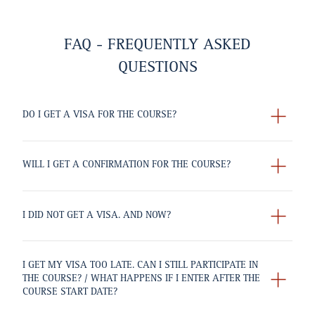
FAQ - FREQUENTLY ASKED
QUESTIONS
DO I GET A VISA FOR THE COURSE?
WILL I GET A CONFIRMATION FOR THE COURSE?
I DID NOT GET A VISA. AND NOW?
I GET MY VISA TOO LATE. CAN I STILL PARTICIPATE IN
THE COURSE? / WHAT HAPPENS IF I ENTER AFTER THE
COURSE START DATE?