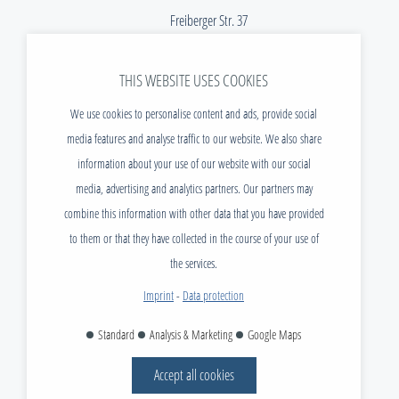
Freiberger Str. 37
01067 Dresden
THIS WEBSITE USES COOKIES
Telefon:
+49 (0) 351 / 40 470 - 299
E-Mail:
info@tudias.de
We use cookies to personalise content and ads, provide social
media features and analyse traffic to our website. We also share
NEWS
information about your use of our website with our social
DOWNLOADS
media, advertising and analytics partners. Our partners may
VACANCIES
combine this information with other data that you have provided
CONTACT
to them or that they have collected in the course of your use of
FAQ
the services.
IMPRINT
Imprint
-
Data protection
DATA PROTECTION
Standard
Analysis & Marketing
Google Maps
AGB
Accept all cookies