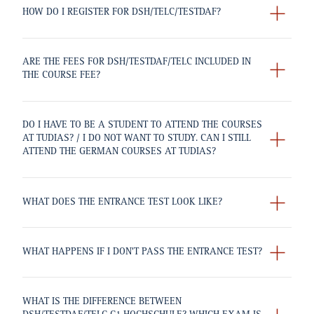
HOW DO I REGISTER FOR DSH/TELC/TESTDAF?
ARE THE FEES FOR DSH/TESTDAF/TELC INCLUDED IN
THE COURSE FEE?
DO I HAVE TO BE A STUDENT TO ATTEND THE COURSES
AT TUDIAS? / I DO NOT WANT TO STUDY. CAN I STILL
ATTEND THE GERMAN COURSES AT TUDIAS?
WHAT DOES THE ENTRANCE TEST LOOK LIKE?
WHAT HAPPENS IF I DON'T PASS THE ENTRANCE TEST?
WHAT IS THE DIFFERENCE BETWEEN