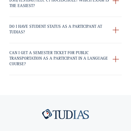
DSH/TESTDAF/TELC C1 HOCHSCHULE? WHICH EXAM IS
THE EASIEST?
DO I HAVE STUDENT STATUS AS A PARTICIPANT AT
TUDIAS?
CAN I GET A SEMESTER TICKET FOR PUBLIC
TRANSPORTATION AS A PARTICIPANT IN A LANGUAGE
COURSE?